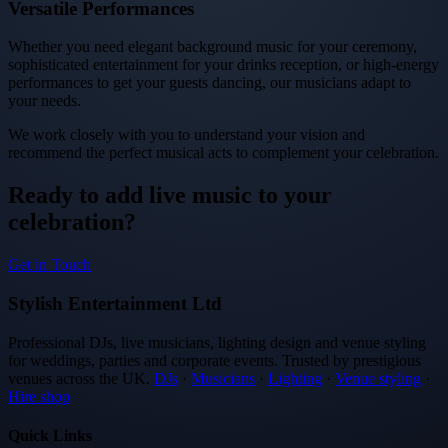
Versatile Performances
Whether you need elegant background music for your ceremony,
sophisticated entertainment for your drinks reception, or high-energy
performances to get your guests dancing, our musicians adapt to
your needs.
We work closely with you to understand your vision and
recommend the perfect musical acts to complement your celebration.
Ready to add live music to your
celebration?
Get in Touch
Stylish Entertainment Ltd
Professional DJs, live musicians, lighting design and venue styling
for weddings, parties and corporate events. Trusted by prestigious
venues across the UK.
DJs
·
Musicians
·
Lighting
·
Venue styling
·
Hire shop
Quick Links