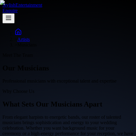
Stylish
Entertainment
Enquire
>
Artists
>
Musicians
Meet The Team
Our
Musicians
Professional musicians with exceptional talent and expertise
Why Choose Us
What Sets Our
Musicians Apart
From elegant harpists to energetic bands, our roster of talented
musicians brings sophistication and energy to your wedding
celebration. Whether you want background music for your
ceremony or a high-energy performance for your reception, we have