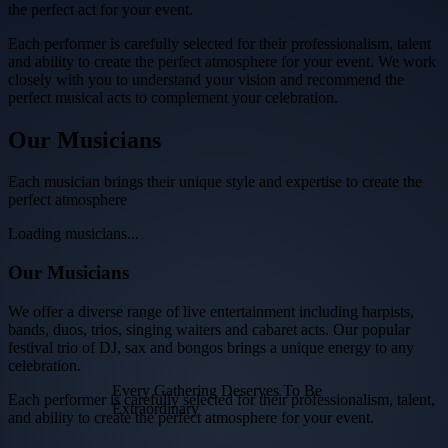
the perfect act for your event.
Each performer is carefully selected for their professionalism, talent
and ability to create the perfect atmosphere for your event. We work
closely with you to understand your vision and recommend the
perfect musical acts to complement your celebration.
Our
Musicians
Each musician brings their unique style and expertise to create the
perfect atmosphere
Loading musicians...
Our Musicians
We offer a diverse range of live entertainment including harpists,
bands, duos, trios, singing waiters and cabaret acts. Our popular
festival trio of DJ, sax and bongos brings a unique energy to any
celebration.
Every Gathering Deserves To Be
Each performer is carefully selected for their professionalism, talent,
Extraordinary
and ability to create the perfect atmosphere for your event.