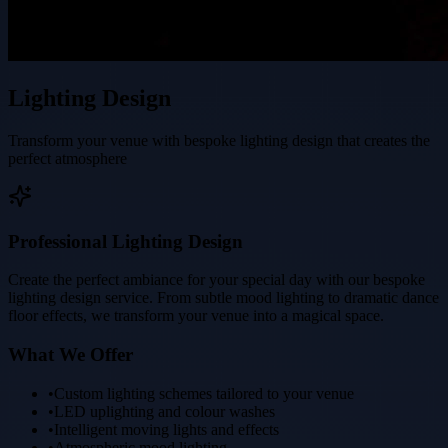
Lighting Design
Transform your venue with bespoke lighting design that creates the
perfect atmosphere
Professional Lighting Design
Create the perfect ambiance for your special day with our bespoke
lighting design service. From subtle mood lighting to dramatic dance
floor effects, we transform your venue into a magical space.
What We Offer
•
Custom lighting schemes tailored to your venue
•
LED uplighting and colour washes
•
Intelligent moving lights and effects
•
Atmospheric mood lighting