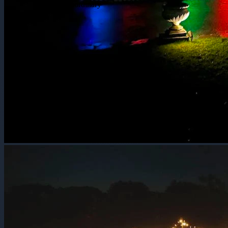
Extraordinary