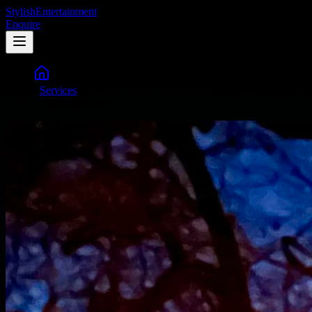
Stylish
Entertainment
Enquire
>
Services
>
Lighting Design