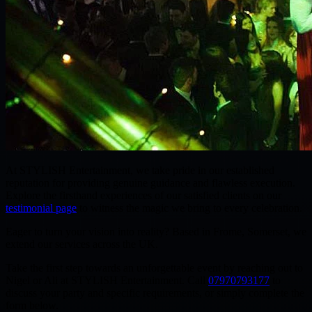
At
STYLISH Entertainment
, we take pride in our established
reputation for providing genuine guidance and flawless execution.
Explore the firsthand experiences of our satisfied clients on our
testimonial page
to witness the magic we bring to every celebration.
Eager to turn your vision into reality? Based in
Frome, Somerset
, we
extend our services across
the UK
.
Take the first step towards an unforgettable event by reaching out to
Nigel or Ali
at STYLISH Entertainment. Call
07970793177
to
discuss your party and specific requirements, or simply complete the
form below.