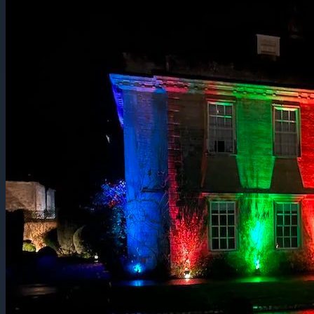
Every Gathering Deserves To Be