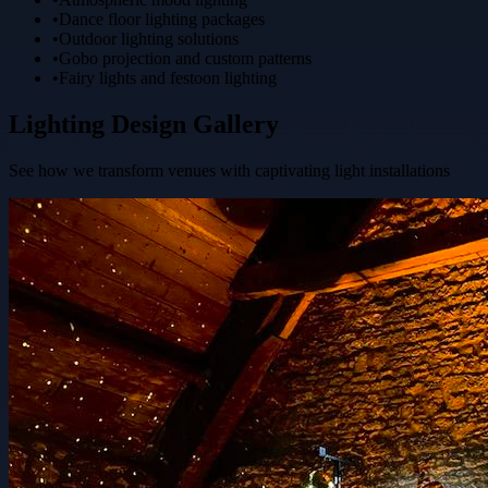
•
Dance floor lighting packages
•
Outdoor lighting solutions
•
Gobo projection and custom patterns
•
Fairy lights and festoon lighting
Lighting Design Gallery
See how we transform venues with captivating light installations