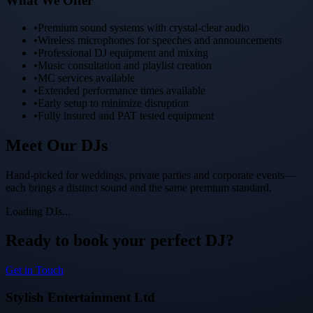
What We Offer
•
Premium sound systems with crystal-clear audio
•
Wireless microphones for speeches and announcements
•
Professional DJ equipment and mixing
•
Music consultation and playlist creation
•
MC services available
•
Extended performance times available
•
Early setup to minimize disruption
•
Fully insured and PAT tested equipment
Meet Our
DJs
Hand-picked for weddings, private parties and corporate events—
each brings a distinct sound and the same premium standard.
Loading DJs...
Ready to book your perfect DJ?
Get in Touch
Stylish Entertainment Ltd