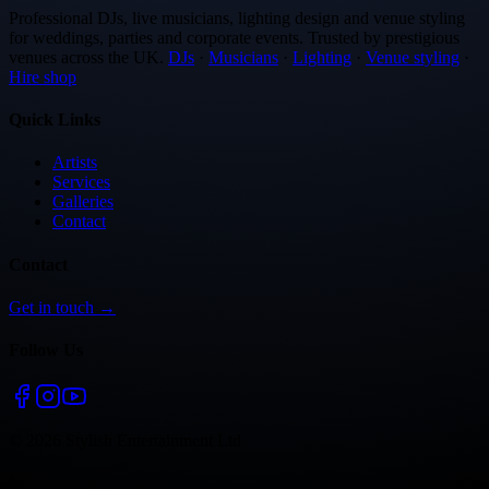
Professional DJs, live musicians, lighting design and venue styling
for weddings, parties and corporate events. Trusted by prestigious
venues across the UK.
DJs
·
Musicians
·
Lighting
·
Venue styling
·
Hire shop
Quick Links
Artists
Services
Galleries
Contact
Contact
Get in touch →
Follow Us
©
2026
Stylish Entertainment Ltd
·