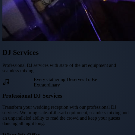
DJ Services
Professional DJ services with state-of-the-art equipment and
seamless mixing
Every Gathering Deserves To Be
Extraordinary
Professional DJ Services
Transform your wedding reception with our professional DJ
services. We bring state-of-the-art equipment, seamless mixing and
an unparalleled ability to read the crowd and keep your guests
dancing all night long.