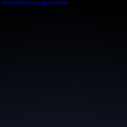
Privacy Policy
Terms and Conditions