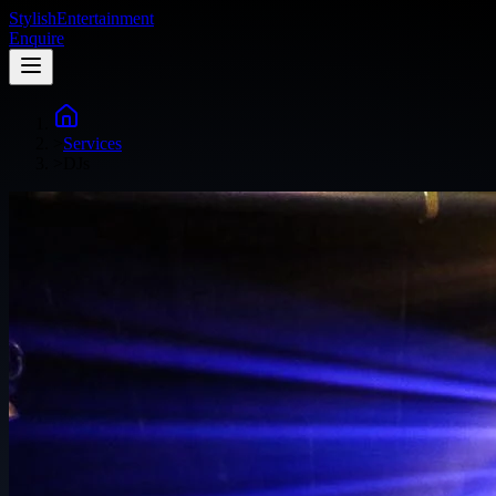
Stylish
Entertainment
Enquire
>
Services
>
DJs